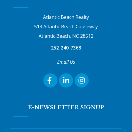
Atlantic Beach Realty
513 Atlantic Beach Causeway
Atlantic Beach, NC 28512
252-240-7368
Email Us
E-NEWSLETTER SIGNUP