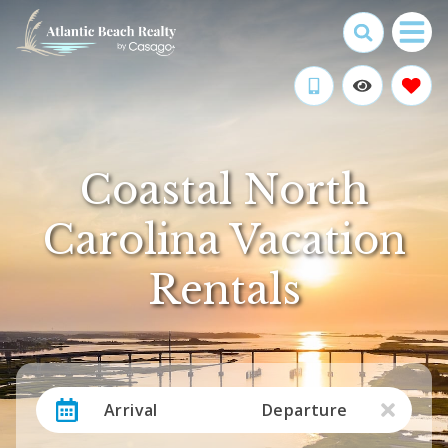
Coastal North
Carolina Vacation
Rentals
Arrival
Departure