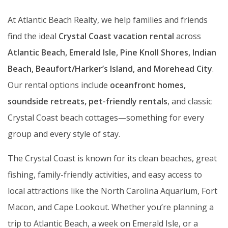
At Atlantic Beach Realty, we help families and friends
find the ideal
Crystal Coast vacation rental
across
Atlantic Beach, Emerald Isle, Pine Knoll Shores, Indian
Beach, Beaufort/Harker’s Island, and Morehead City
.
Our rental options include
oceanfront homes,
soundside retreats, pet-friendly rentals
, and classic
Crystal Coast beach cottages—something for every
group and every style of stay.
The Crystal Coast is known for its clean beaches, great
fishing, family-friendly activities, and easy access to
local attractions like the North Carolina Aquarium, Fort
Macon, and Cape Lookout. Whether you’re planning a
trip to Atlantic Beach, a week on Emerald Isle, or a