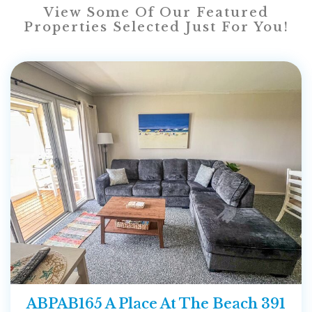
View Some Of Our Featured
Properties Selected Just For You!
ABPAB165 A Place At The Beach 391