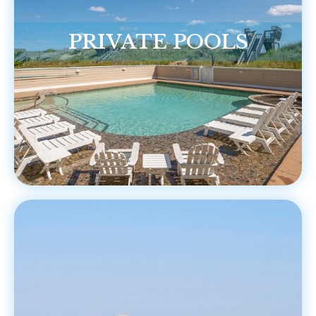
PRIVATE POOLS