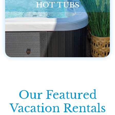
HOT TUBS
Our Featured
Vacation Rentals