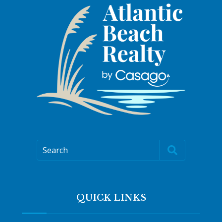
Search
QUICK LINKS