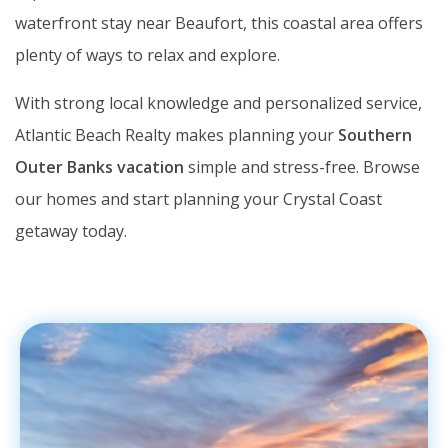
waterfront stay near Beaufort, this coastal area offers
plenty of ways to relax and explore.
With strong local knowledge and personalized service,
Atlantic Beach Realty makes planning your
Southern
Outer Banks vacation
simple and stress-free. Browse
our homes and start planning your Crystal Coast
getaway today.