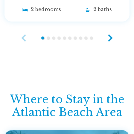
2 bedrooms
2 baths
Where to Stay in the
Atlantic Beach Area