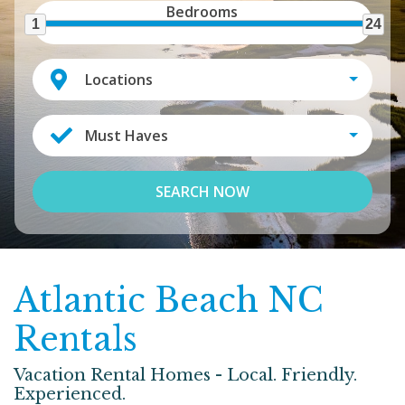
Bedrooms
1
24
Locations
Must Haves
SEARCH NOW
Atlantic Beach NC
Rentals
Vacation Rental Homes - Local. Friendly.
Experienced.