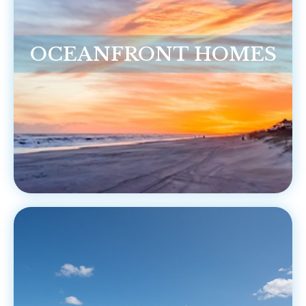
OCEANFRONT HOMES