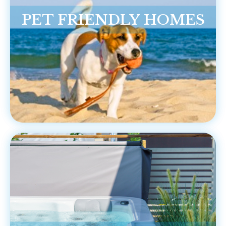
PET FRIENDLY HOMES