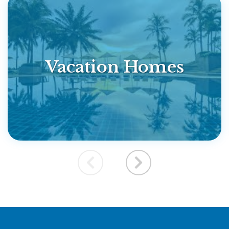
Vacation Homes