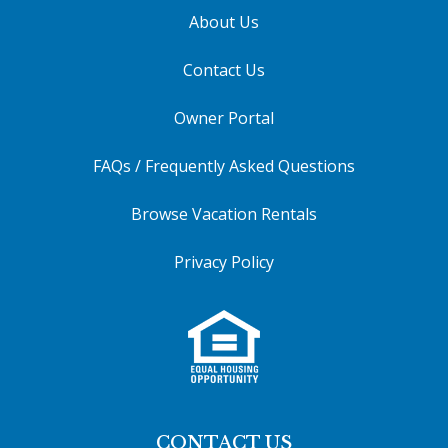
About Us
Contact Us
Owner Portal
FAQs / Frequently Asked Questions
Browse Vacation Rentals
Privacy Policy
CONTACT US