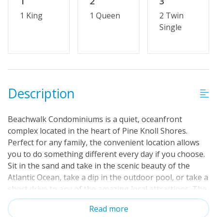
1
2
3
1 King
1 Queen
2 Twin
Single
Description
Beachwalk Condominiums is a quiet, oceanfront
complex located in the heart of Pine Knoll Shores.
Perfect for any family, the convenient location allows
you to do something different every day if you choose.
Sit in the sand and take in the scenic beauty of the
Atlantic Ocean, take a dip in the outdoor pool, or take a
short drive to any of the amazing local attractions. The
quiet simplicity of Pine Knoll Shores will have you
Read more
feeling refreshed and rejuvenated in no time. Located