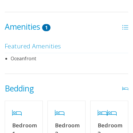
Amenities
1
Featured Amenities
Oceanfront
Bedding
Bedroom
Bedroom
Bedroom