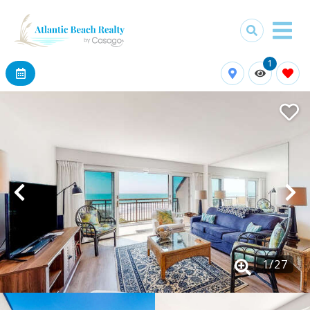
1
1
/
27