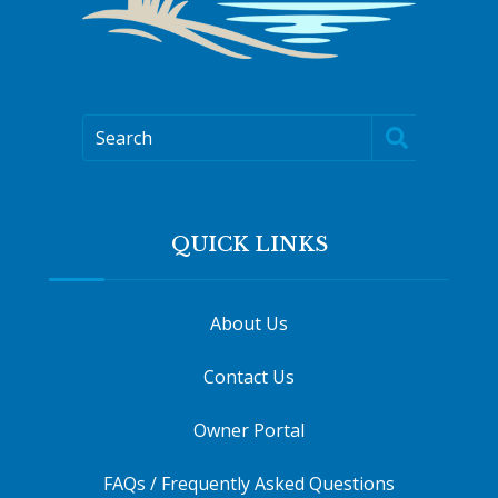
Search
QUICK LINKS
About Us
Contact Us
Owner Portal
FAQs / Frequently Asked Questions