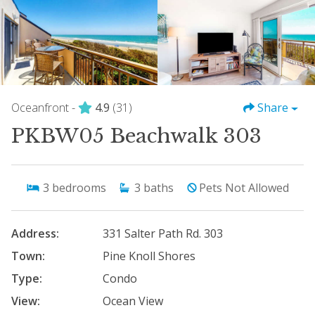
Oceanfront -
4.9
(31)
Share
PKBW05 Beachwalk 303
3
bedrooms
3
baths
Pets Not Allowed
Address:
331 Salter Path Rd. 303
Town:
Pine Knoll Shores
Type:
Condo
View:
Ocean View