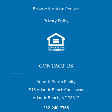
Browse Vacation Rentals
Privacy Policy
CONTACT US
Atlantic Beach Realty
513 Atlantic Beach Causeway
Atlantic Beach, NC 28512
252-240-7368