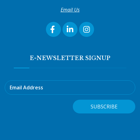
Email Us
E-NEWSLETTER SIGNUP
Email Address
SUBSCRIBE