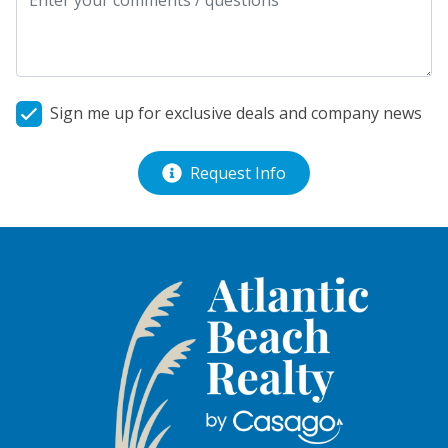
Sign me up for exclusive deals and company news
Request Info