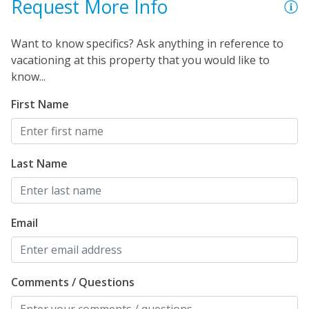
Request More Info
Want to know specifics? Ask anything in reference to
vacationing at this property that you would like to
know...
First Name
Last Name
Email
Comments / Questions