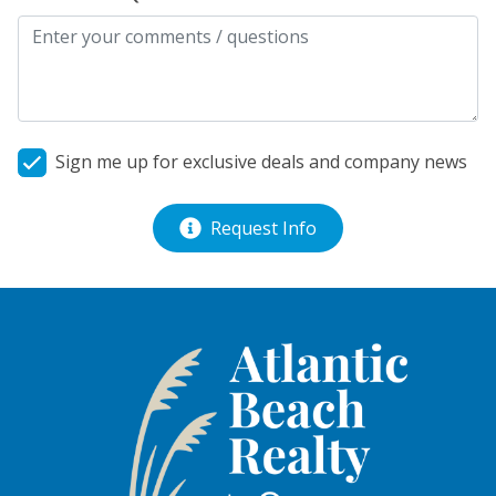
Sign me up for exclusive deals and company news
Request Info