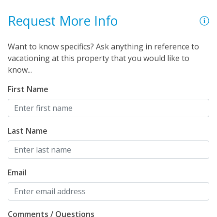
Request More Info
Want to know specifics? Ask anything in reference to
vacationing at this property that you would like to
know...
First Name
Last Name
Email
Comments / Questions