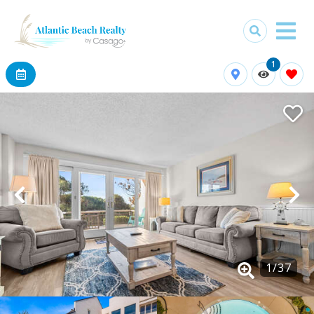
1
1
/
37