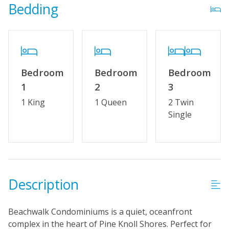
Property Features
Bedding
Wifi
No Smoking or Vaping
Keyless Entry
Bedroom
Bedroom
Bedroom
1
2
3
1 King
1 Queen
2 Twin
Single
Description
Beachwalk Condominiums is a quiet, oceanfront
complex in the heart of Pine Knoll Shores. Perfect for