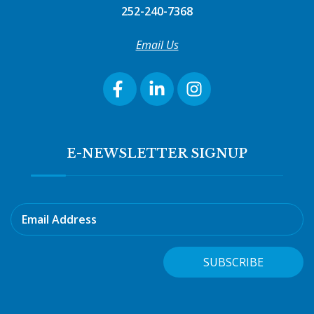
252-240-7368
Email Us
E-NEWSLETTER SIGNUP
Email Address
SUBSCRIBE