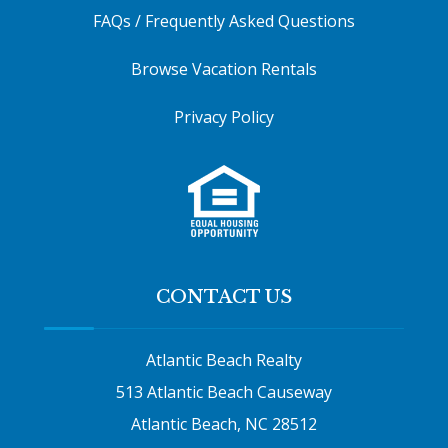
FAQs / Frequently Asked Questions
Browse Vacation Rentals
Privacy Policy
CONTACT US
Atlantic Beach Realty
513 Atlantic Beach Causeway
Atlantic Beach, NC 28512