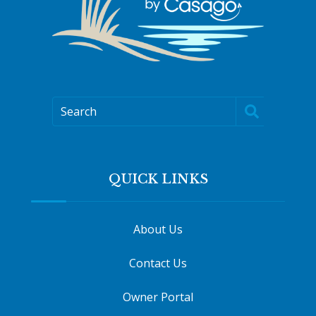
Search
QUICK LINKS
About Us
Contact Us
Owner Portal