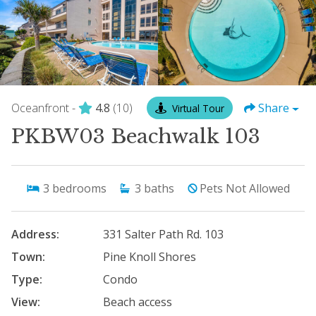
Oceanfront -
4.8
(10)
Share
Virtual Tour
PKBW03 Beachwalk 103
3
bedrooms
3
baths
Pets Not Allowed
Address:
331 Salter Path Rd. 103
Town:
Pine Knoll Shores
Type:
Condo
View:
Beach access