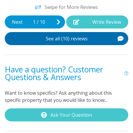
don't have to wait to wash everything after you get
Swipe for More Reviews
home! And the free WiFi will keep everyone connected
during your stay. It's your time to sit back, relax, and
Next
1
/
10
Write Review
enjoy the beach!
See all (10) reviews
Have a question? Customer
Questions & Answers
Want to know specifics? Ask anything about this
specific property that you would like to know...
Ask Your Question