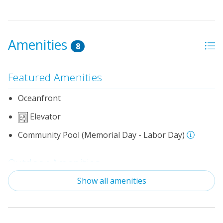
Amenities
8
Featured Amenities
Oceanfront
Elevator
Community Pool (Memorial Day - Labor Day)
Outdoor Amenities
Show all amenities
Distance to Beach: 500 - 750 FT
Keyed Entry