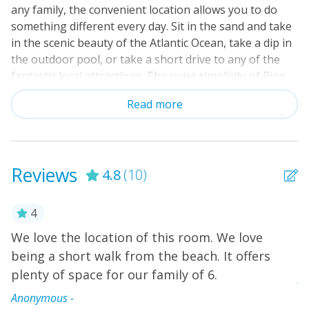
any family, the convenient location allows you to do
something different every day. Sit in the sand and take
in the scenic beauty of the Atlantic Ocean, take a dip in
the outdoor pool, or take a short drive to any of the
fantastic local attractions. The quiet simplicity of Pine
Knoll Shores will have you feeling refreshed and
Read more
rejuvenated in no time. This condo is located on the
ground floor and easily accessed from your parking
area. The spacious living area, with a large TV and DVD
player, provides comfortable seating for everyone. The
Reviews
4.8
(10)
generously equipped kitchen makes feeding the family
a breeze. You can gather everyone around the dining
table and enjoy a long-needed family meal or a
4
morning on the balcony with a freshly brewed cup of
We love the location of this room. We love
T
coffee. The primary bedroom offers the luxury of a
l,
being a short walk from the beach. It offers
t
smart TV, private access to the balcony, and a private
plenty of space for our family of 6.
full bath. One guest bedroom provides access to the
A
hall bath, and another offers a smart TV and a private
ry
Anonymous -
full bath. You'll have a full-size washer/dryer, so you