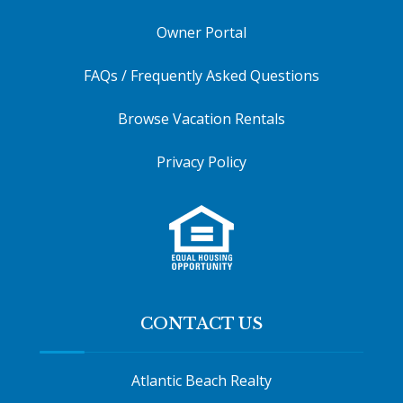
Owner Portal
FAQs / Frequently Asked Questions
Browse Vacation Rentals
Privacy Policy
CONTACT US
Atlantic Beach Realty