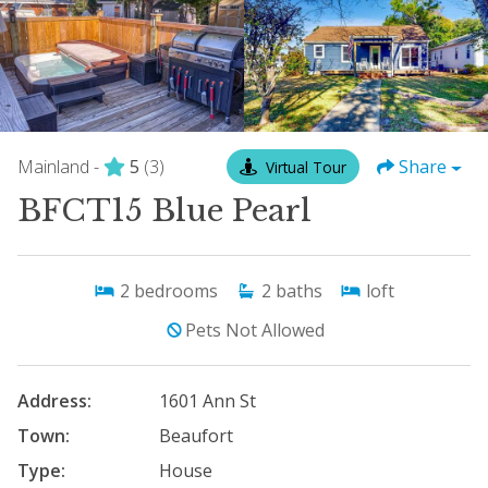
Mainland -
5
(3)
Share
Virtual Tour
BFCT15 Blue Pearl
2
bedrooms
2
baths
loft
Pets Not Allowed
Address:
1601 Ann St
Town:
Beaufort
Type:
House