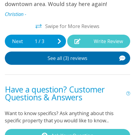
watchers, and water sports enthusiasts. Explore the
downtown area. Would stay here again!
local restaurants and museums, or simply relax on the
Christian -
deck and enjoy the peaceful surroundings. With so
much to see and do in Beaufort, this vacation rental is
Swipe for More Reviews
the ideal home base for your coastal getaway. Book
your stay today and start making memories that will
Next
1
/
3
Write Review
last a lifetime!
See all (3) reviews
Have a question? Customer
Questions & Answers
Want to know specifics? Ask anything about this
specific property that you would like to know...