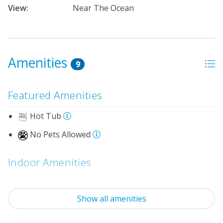
View:
Near The Ocean
Amenities
9
Featured Amenities
Hot Tub
No Pets Allowed
Indoor Amenities
Loft
Show all amenities
Standard Kitchen Amenities