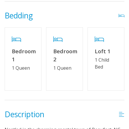
Outdoor Amenities
Bedding
Distance to Beach: 1000+ FT
Property Features
Wifi
Bedroom
Bedroom
Loft 1
No Smoking or Vaping
1
2
1 Child
Cable TV or Streaming Services
Bed
1 Queen
1 Queen
Linens & Towels Provided
Description