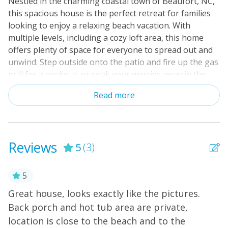
Nestled in the charming coastal town of Beaufort, NC,
this spacious house is the perfect retreat for families
looking to enjoy a relaxing beach vacation. With
multiple levels, including a cozy loft area, this home
offers plenty of space for everyone to spread out and
unwind. Step outside onto the patio and fire up the gas
grill for a cookout, or soak your worries away in the
hot tub after a day of exploring the nearby ocean.
Read more
Inside, the gas fireplace creates a warm and inviting
atmosphere, perfect for cozy nights in watching
movies on the cable TV or streaming your favorite
shows on Netflix. For those looking to stay active, take
Reviews
5
(3)
advantage of the stand-up paddleboarding equipment
provided or hop on the adult bikes for a leisurely ride
around the neighborhood. The ping-pong table and
5
board games offer entertainment for all ages, while
ll
Great house, looks exactly like the pictures.
H
the nearby playground provides even more fun for the
Back porch and hot tub area are private,
little ones. Located just a short distance from the
Ka
location is close to the beach and to the
ocean, this house is a paradise for beachcombers, bird