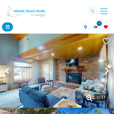
1
1
/
31