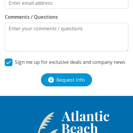
Comments / Questions
Sign me up for exclusive deals and company news
Request Info