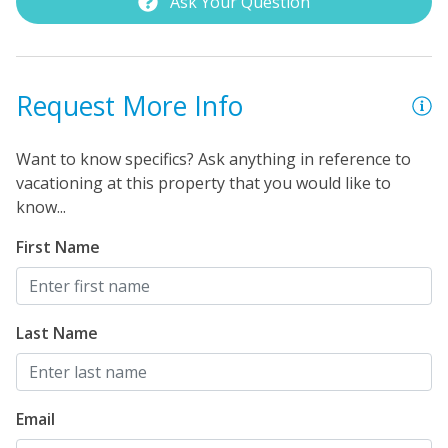
Ask Your Question
Request More Info
Want to know specifics? Ask anything in reference to
vacationing at this property that you would like to
know...
First Name
Last Name
Email