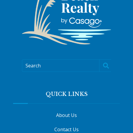
Search
QUICK LINKS
About Us
Contact Us