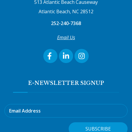
513 Atlantic Beach Causeway
Atlantic Beach, NC 28512
252-240-7368
Email Us
E-NEWSLETTER SIGNUP
Email Address
SUBSCRIBE