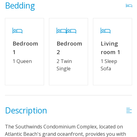
Bedding
Distance to Beach: 0 - 500 FT
Property Features
Wifi
Bedroom
Bedroom
Living
No Smoking or Vaping
1
2
room 1
Cable TV or Streaming Services
1 Queen
2 Twin
1 Sleep
Single
Sofa
Linens & Towels Provided
Description
The Southwinds Condominium Complex, located on
Atlantic Beach's grand oceanfront, provides you with