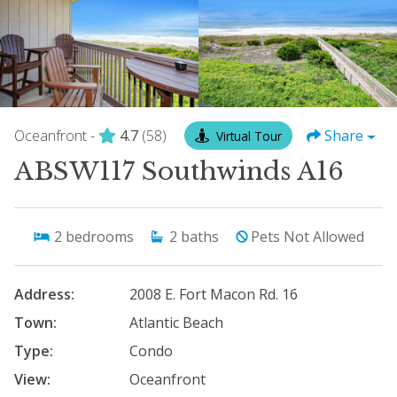
Oceanfront -
4.7
(58)
Share
Virtual Tour
ABSW117 Southwinds A16
2
bedrooms
2
baths
Pets Not Allowed
Address:
2008 E. Fort Macon Rd. 16
Town:
Atlantic Beach
Type:
Condo
View:
Oceanfront