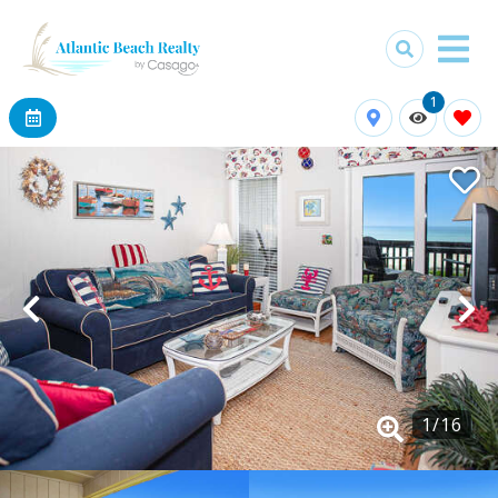
1
1
/
16