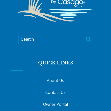
Search
QUICK LINKS
About Us
Contact Us
Owner Portal