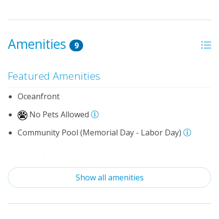
Amenities
9
Featured Amenities
Oceanfront
No Pets Allowed
Community Pool (Memorial Day - Labor Day)
Indoor Amenities
Show all amenities
Standard Kitchen Amenities
Outdoor Amenities