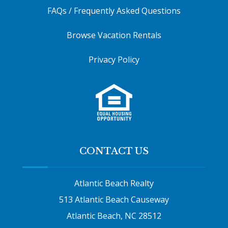
FAQs / Frequently Asked Questions
Browse Vacation Rentals
Privacy Policy
CONTACT US
Atlantic Beach Realty
513 Atlantic Beach Causeway
Atlantic Beach, NC 28512