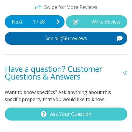
provided as well.
Swipe for More Reviews
s
Next
1
/
58
Write Review
See all (58) reviews
d
Have a question? Customer
Questions & Answers
Want to know specifics? Ask anything about this
specific property that you would like to know...
Ask Your Question