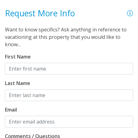
Request More Info
Want to know specifics? Ask anything in reference to
vacationing at this property that you would like to
know...
First Name
Last Name
Email
Comments / Questions