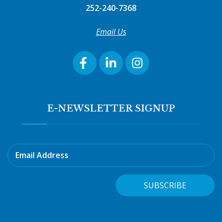
252-240-7368
Email Us
E-NEWSLETTER SIGNUP
Email Address
SUBSCRIBE