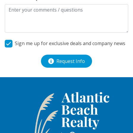
Sign me up for exclusive deals and company news
Request Info