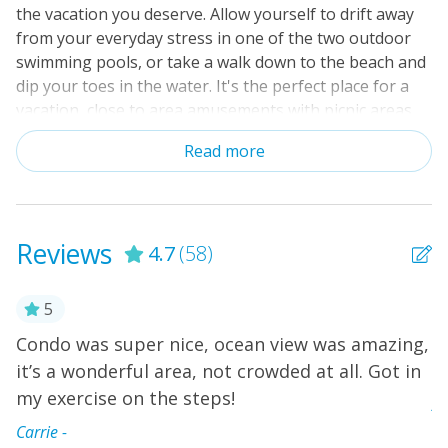
the vacation you deserve. Allow yourself to drift away
from your everyday stress in one of the two outdoor
swimming pools, or take a walk down to the beach and
dip your toes in the water. It's the perfect place for a
vacation, close to area amusements with picnic areas
and grills on-site. Southwinds A-16 is a beautifully
Read more
decorated condo on the third floor with an amazing
oceanfront view. Cozy up on the living room sleeper
sofa and catch up on your favorite shows or movies on
the flatscreen TV and DVD player. The fully equipped
Reviews
4.7
(58)
kitchen and dining area is great for family meals
together; you could also have a picnic on the
oceanfront balcony and watch the waves come
5
crashing in. After a long day of making sandcastles and
Condo was super nice, ocean view was amazing,
W
moats, you can toss your swimsuits and beach towels
it’s a wonderful area, not crowded at all. Got in
w
in the stacked washer/dryer so they'll be ready for the
e
my exercise on the steps!
next day. The kids can retire to their twin beds as you
A
watch a little TV in the primary bedroom with a private
”
Carrie -
bathroom that has built-in tile shower. Free WiFi is