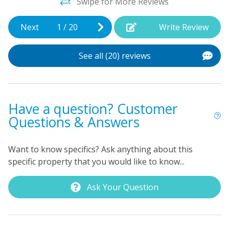
Swipe for More Reviews
o
w
Next
1
/
20
Write Review
ep
m
d
See all (20) reviews
b
p
c
d
Have a question? Customer
Questions & Answers
Be
Want to know specifics? Ask anything about this
specific property that you would like to know...
Ask Your Question