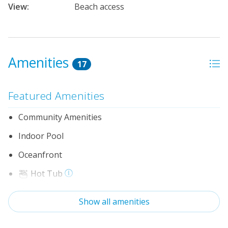
View:
Beach access
Amenities
17
Featured Amenities
Community Amenities
Indoor Pool
Oceanfront
Hot Tub
Elevator
Show all amenities
No Pets Allowed