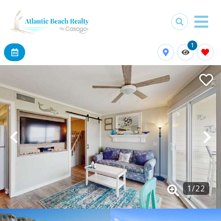
1
1
/
22