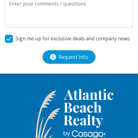
Sign me up for exclusive deals and company news
Request Info