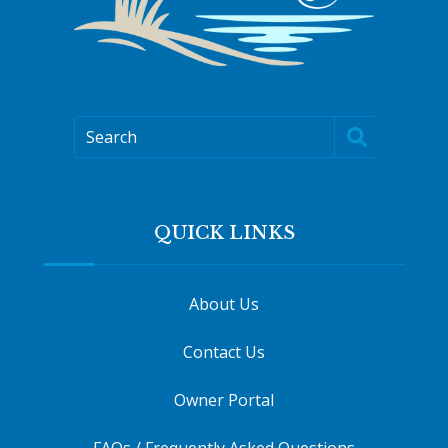
Search
QUICK LINKS
About Us
Contact Us
Owner Portal
FAQs / Frequently Asked Questions