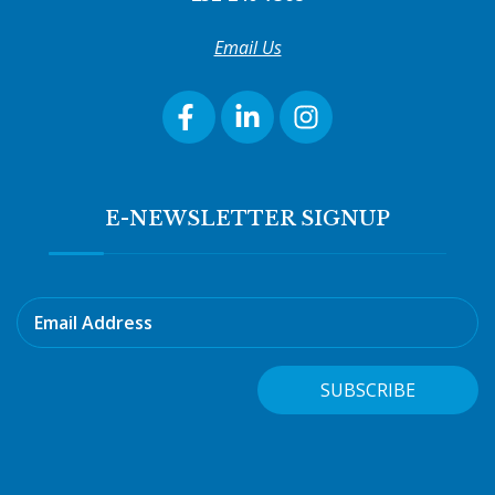
Email Us
E-NEWSLETTER SIGNUP
Email Address
SUBSCRIBE