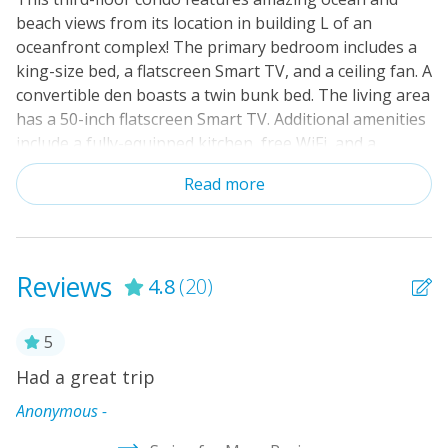
beach views from its location in building L of an
Cable TV or Streaming Services
oceanfront complex! The primary bedroom includes a
Keyless Entry
king-size bed, a flatscreen Smart TV, and a ceiling fan. A
convertible den boasts a twin bunk bed. The living area
Linens & Towels Provided
has a 50-inch flatscreen Smart TV. Additional amenities
include a fully-equipped kitchen, free WiFi, and a
balcony overlooking the ocean. This oceanfront
Read more
complex includes extensive on-site amenities such as
an indoor pool, an outdoor pool with a waterslide, hot
tubs, an elevator, tennis and basketball courts, and on-
site laundry facilities.
Reviews
4.8
(20)
5
Had a great trip
W
e
w
Anonymous -
w