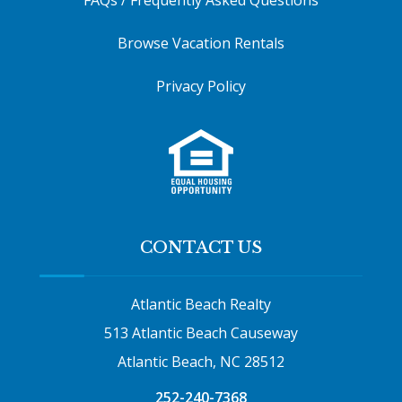
Browse Vacation Rentals
Privacy Policy
CONTACT US
Atlantic Beach Realty
513 Atlantic Beach Causeway
Atlantic Beach, NC 28512
252-240-7368