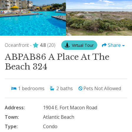
Oceanfront -
4.8
(20)
Share
Virtual Tour
ABPAB86 A Place At The
Beach 324
1
bedrooms
2
baths
Pets Not Allowed
Address:
1904 E. Fort Macon Road
Town:
Atlantic Beach
Type:
Condo