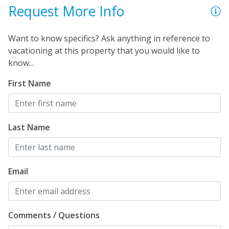
Request More Info
Want to know specifics? Ask anything in reference to
vacationing at this property that you would like to
know...
First Name
Last Name
Email
Comments / Questions