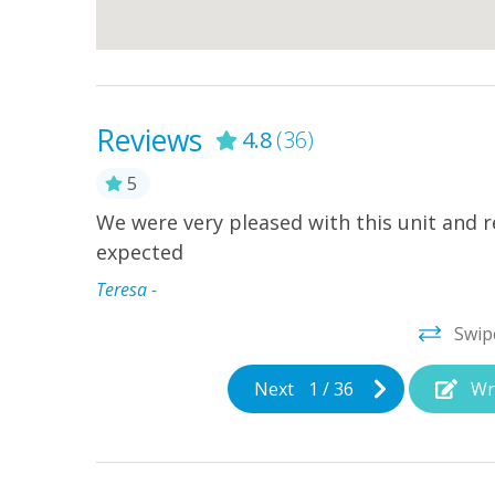
Reviews
4.8
(36)
5
We were very pleased with this unit and re
 grilling,
expected
at was 1
ing from
Teresa -
rt and
Swip
Next
1
/
36
Wr