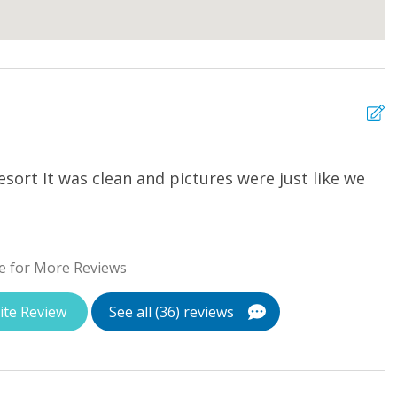
sort It was clean and pictures were just like we
T
a
u
w
e for More Reviews
St
ite Review
See all (36) reviews