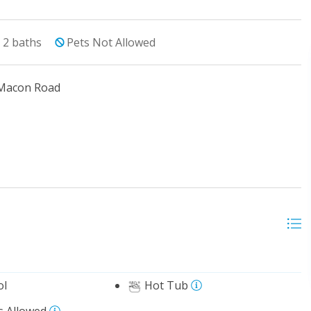
2
baths
Pets Not Allowed
 Macon Road
ol
Hot Tub