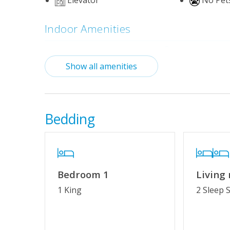
Elevator
No Pet
Indoor Amenities
Standard Kitchen Amenities
Show all amenities
Outdoor Amenities
Basketball Court
Community
October)_
Bedding
Mini-Golf
Tennis/Pic
Property Features
Bedroom 1
Living
Special Deal
Wifi
1 King
2 Sleep 
Cable TV or Streaming Services
Keyless En