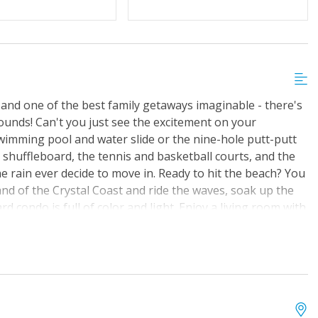
 and one of the best family getaways imaginable - there's
rounds! Can't you just see the excitement on your
wimming pool and water slide or the nine-hole putt-putt
 shuffleboard, the tennis and basketball courts, and the
he rain ever decide to move in. Ready to hit the beach? You
and of the Crystal Coast and ride the waves, soak up the
ard condo is full of color and light. Enjoy a living room with
o, as well as a fully equipped kitchen. There's also a
 and coin-operated laundry facilities on-site.