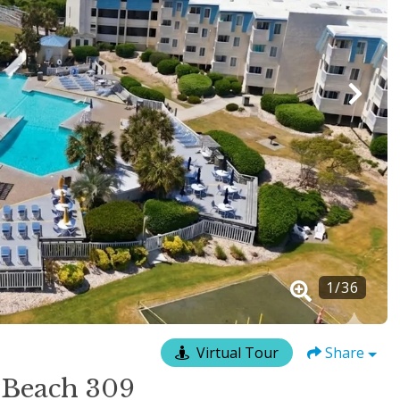
1
/
36
Virtual Tour
Share
 Beach 309