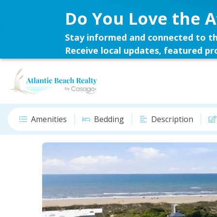
Do You Love the A
Stay informed and connected to th
Receive local updates, featured pro
Amenities
Bedding
Description