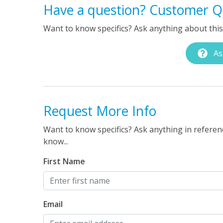
Have a question? Customer Q
Want to know specifics? Ask anything about this 
As
Request More Info
Want to know specifics? Ask anything in referenc
know...
First Name
Email