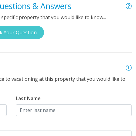
uestions & Answers
specific property that you would like to know...
k Your Question
e to vacationing at this property that you would like to
Last Name