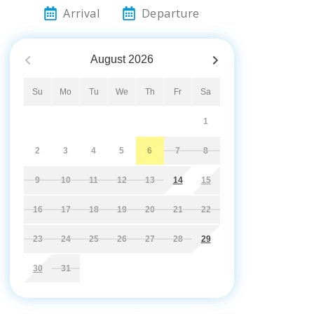
Arrival
Departure
August
2026
Su
Mo
Tu
We
Th
Fr
Sa
1
2
3
4
5
6
7
8
9
10
11
12
13
14
15
16
17
18
19
20
21
22
23
24
25
26
27
28
29
30
31