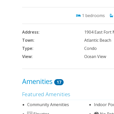
1
bedrooms
Address:
1904 East Fort
Town:
Atlantic Beach
Type:
Condo
View:
Ocean View
Amenities
17
Featured Amenities
Community Amenities
Indoor Po