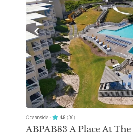
Oceanside -
4.8
(36)
ABPAB83 A Place At The