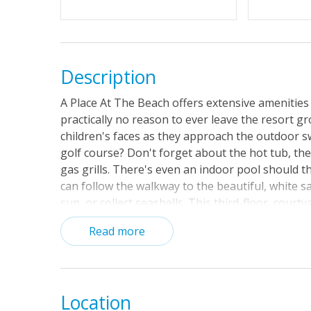
Description
A Place At The Beach offers extensive amenities
practically no reason to ever leave the resort g
children's faces as they approach the outdoor s
golf course? Don't forget about the hot tub, the
gas grills. There's even an indoor pool should t
can follow the walkway to the beautiful, white s
sun, or collect seashells. This third-floor, courty
a 32-inch TV, a DVD player, and a CD player/stere
Read more
private balcony, free WiFi throughout the condo,
Location