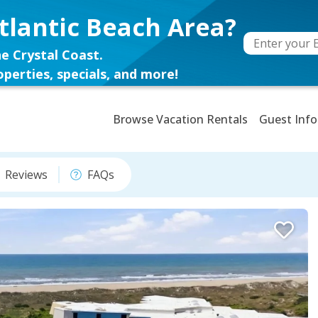
tlantic Beach Area?
e Crystal Coast.
perties, specials, and more!
Browse Vacation Rentals
Guest Info
Reviews
FAQs