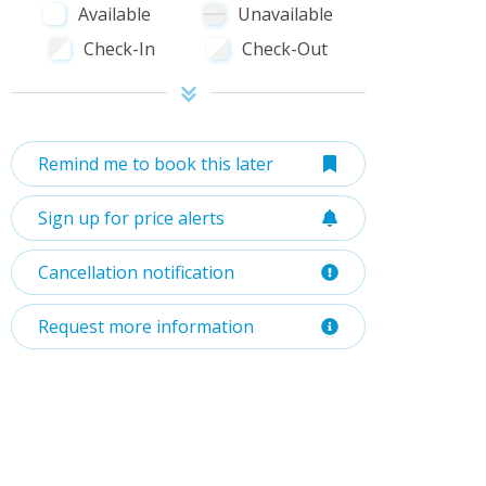
Available
Unavailable
Check-In
Check-Out
Remind me to book this later
Sign up for price alerts
Cancellation notification
Request more information