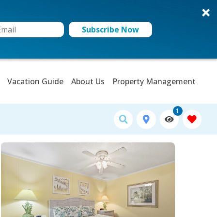
Subscribe Now
Vacation Guide
About Us
Property Management
1