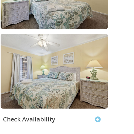
Check Availability