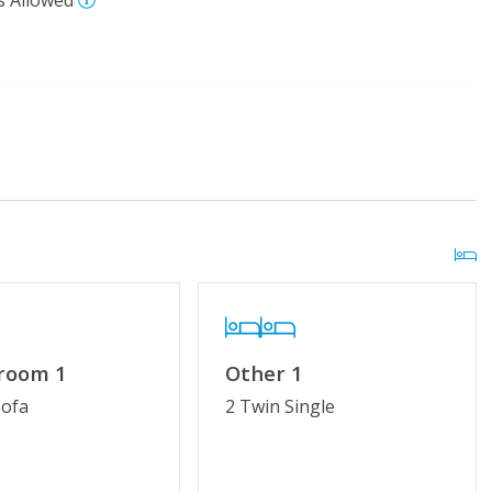
s Allowed
 Pool (Easter - Mid-
Distance to Beach: 500 - 750 FT
kleball Courts
 room 1
Other 1
No Smoking or Vaping
Sofa
2 Twin Single
try
Linens & Towels Provided