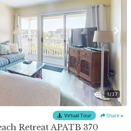
1
/
37
Virtual Tour
Share
ach Retreat APATB 370