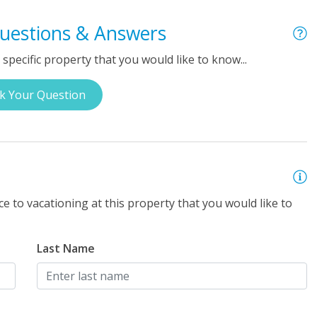
uestions & Answers
specific property that you would like to know...
k Your Question
e to vacationing at this property that you would like to
Last Name