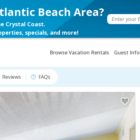
tlantic Beach Area?
e Crystal Coast.
perties, specials, and more!
Browse Vacation Rentals
Guest Info
Reviews
FAQs