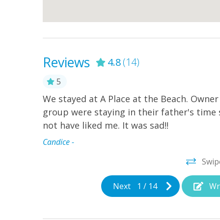
Reviews
4.8
(14)
5
nd ocean
We stayed at A Place at the Beach. Owner
l and beach
group were staying in their father's time s
nt to use
not have liked me. It was sad!!
Candice -
Swip
Next
1
/
14
Wr