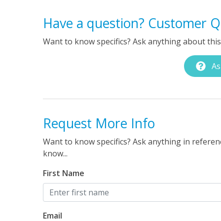
Have a question? Customer Q
Want to know specifics? Ask anything about this 
As
Request More Info
Want to know specifics? Ask anything in referenc
know...
First Name
Email