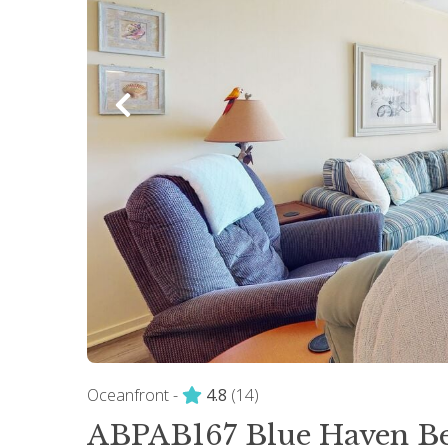
Oceanfront -
4.8
(14)
ABPAB167 Blue Haven Be