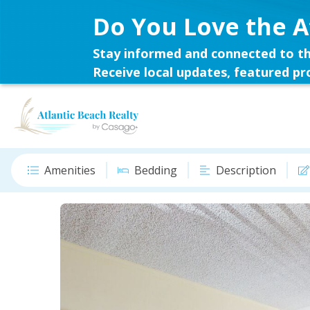
Do You Love the A
Stay informed and connected to th
Receive local updates, featured pro
Amenities
Bedding
Description