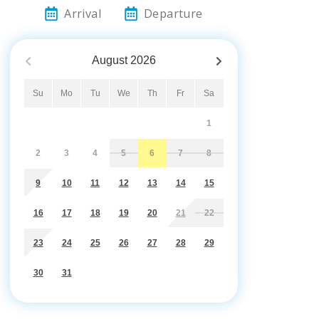
Arrival
Departure
August
2026
Su
Mo
Tu
We
Th
Fr
Sa
1
2
3
4
5
6
7
8
9
10
11
12
13
14
15
16
17
18
19
20
21
22
23
24
25
26
27
28
29
30
31