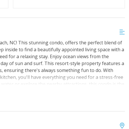
ach, NC! This stunning condo, offers the perfect blend of
 inside to find a beautifully appointed living space with a
eed for a relaxing stay. Enjoy ocean views from the
a day of sun and surf. This resort-style property features a
s, ensuring there's always something fun to do. With
 kitchen, you'll have everything you need for a stress-free
 water or explore the nearby attractions, this condo is the
nture. Book your stay today and start counting down the