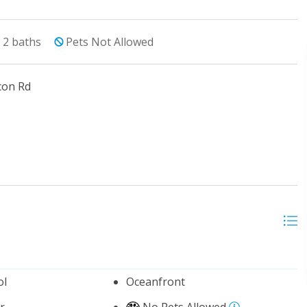
2
baths
Pets Not Allowed
con Rd
ol
Oceanfront