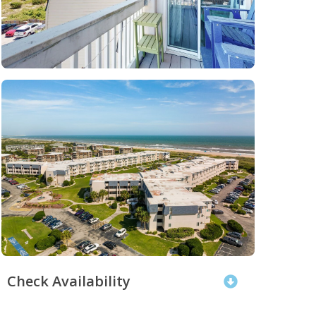
Check Availability