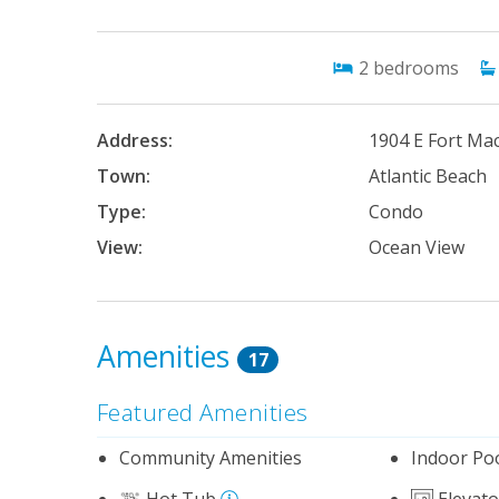
2
bedrooms
Address:
1904 E Fort Ma
Town:
Atlantic Beach
Type:
Condo
View:
Ocean View
Amenities
17
Featured Amenities
Community Amenities
Indoor Po