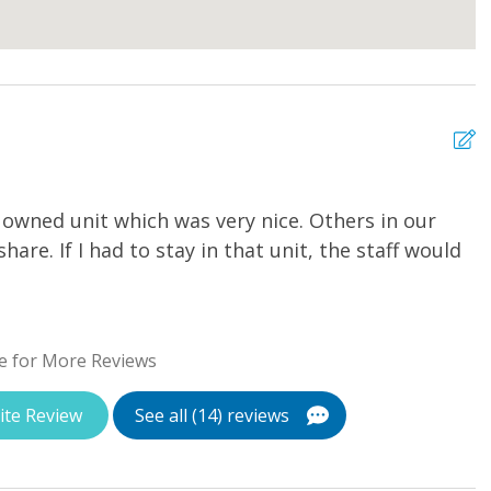
 owned unit which was very nice. Others in our
E
hare. If I had to stay in that unit, the staff would
St
e for More Reviews
ite Review
See all (14) reviews