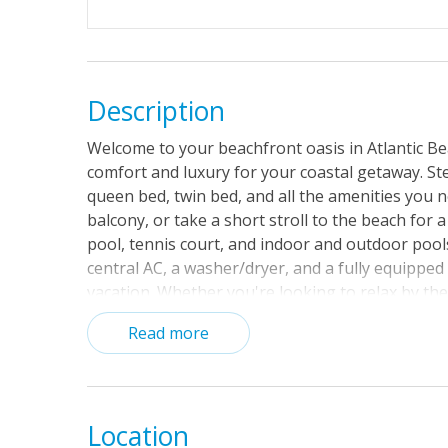
Description
Welcome to your beachfront oasis in Atlantic Be
comfort and luxury for your coastal getaway. Step
queen bed, twin bed, and all the amenities you n
balcony, or take a short stroll to the beach for 
pool, tennis court, and indoor and outdoor pool
central AC, a washer/dryer, and a fully equipped
vacation. Whether you're looking to relax by the
perfect home base for your Atlantic Beach adve
Read more
days until your toes are in the sand!
Location