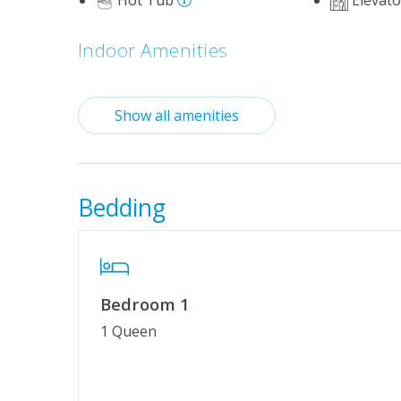
Hot Tub
Elevato
Indoor Amenities
Standard Kitchen Amenities
Show all amenities
Outdoor Amenities
Basketball Court
Community
October)_
Bedding
Mini-Golf
Tennis/Pic
Property Features
Bedroom 1
Wifi
No Smokin
1 Queen
Keyless Entry
Linens & 