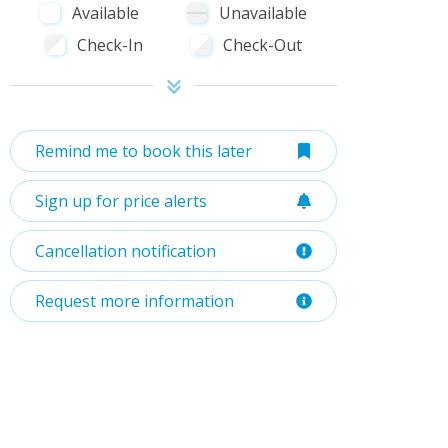
Available
Unavailable
Check-In
Check-Out
Remind me to book this later
Sign up for price alerts
Cancellation notification
Request more information