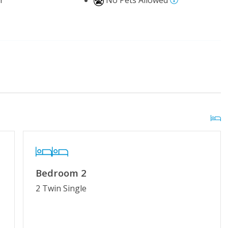
r
No Pets Allowed
 Pool (Easter - Mid-
Distance to Beach: 500 - 750 FT
kleball Courts
Bedroom 2
g or Vaping
Cable TV or Streaming Services
2 Twin Single
Towels Provided