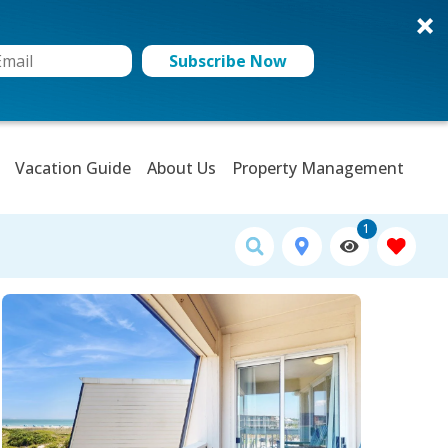
Subscribe Now
Vacation Guide
About Us
Property Management
1