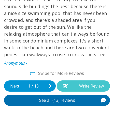
H
end of blissful days, enjoy a short walk to restaurants
sound side buildings the best because there is
and ice cream.
s
a nice size swimming pool that has never been
a
crowded, and there's a shaded area if you
c
desire to get out of the sun. We like the
d
relaxing atmosphere that can't always be found
r
in some condominium complexes. It's a short
i
walk to the beach and there are two convenient
w
pedestrian walkways to use to cross the street.
p
Anonymous -
A
Swipe for More Reviews
Next
1
/
13
Write Review
See all (13) reviews