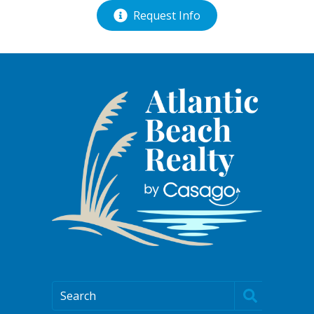
Request Info
Search