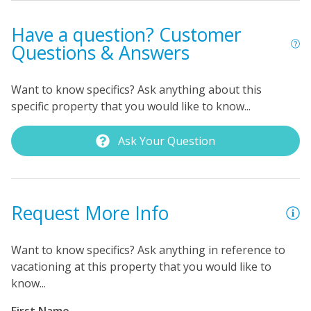
Have a question? Customer
Questions & Answers
Want to know specifics? Ask anything about this
specific property that you would like to know...
Ask Your Question
Request More Info
Want to know specifics? Ask anything in reference to
vacationing at this property that you would like to
know...