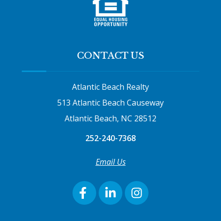
CONTACT US
Atlantic Beach Realty
513 Atlantic Beach Causeway
Atlantic Beach, NC 28512
252-240-7368
Email Us