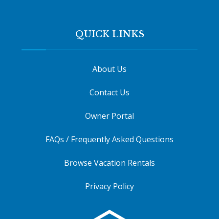
QUICK LINKS
About Us
Contact Us
Owner Portal
FAQs / Frequently Asked Questions
Browse Vacation Rentals
Privacy Policy