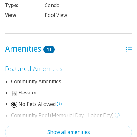
Type:
Condo
View:
Pool View
Amenities
11
Featured Amenities
Community Amenities
Elevator
No Pets Allowed
Community Pool (Memorial Day - Labor Day)
Indoor Amenities
Show all amenities