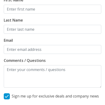
First Name
Last Name
Email
Comments / Questions
Sign me up for exclusive deals and company news