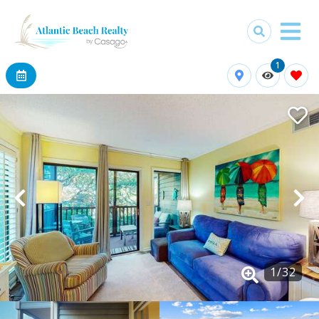
1
1
/
32