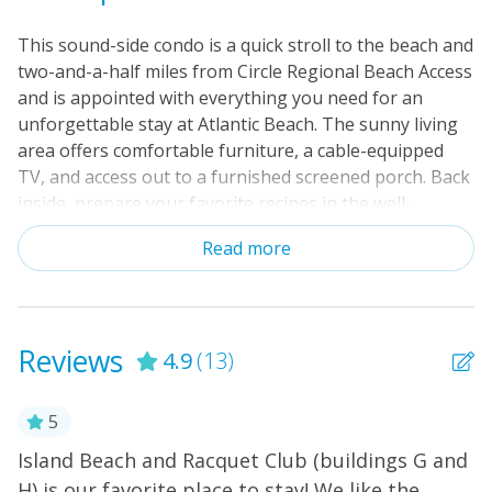
This sound-side condo is a quick stroll to the beach and
two-and-a-half miles from Circle Regional Beach Access
and is appointed with everything you need for an
unforgettable stay at Atlantic Beach. The sunny living
area offers comfortable furniture, a cable-equipped
TV, and access out to a furnished screened porch. Back
inside, prepare your favorite recipes in the well-
equipped, full kitchen, and then dine at the attached
Read more
breakfast bar or the table for four. Recent upgrades
include new luxury vinyl plank hard floors and updated
bathroom vanities. Additional amenities include a desk
and chair, washer/dryer, dry bar with a beverage
Reviews
4.9
(13)
fridge, and complimentary internet access. Additionally,
you and your guests can enjoy on-site amenities
including three shared, outdoor swimming pools (one
5
sound-side and two oceanside), tennis courts, grilling
Island Beach and Racquet Club (buildings G and
I
areas, basketball, and a sound-side fishing dock. At the
H) is our favorite place to stay! We like the