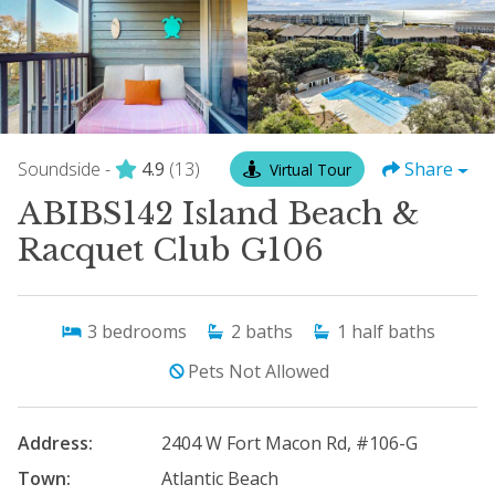
Soundside -
4.9
(13)
Share
Virtual Tour
ABIBS142 Island Beach &
Racquet Club G106
3
bedrooms
2
baths
1
half baths
Pets Not Allowed
Address:
2404 W Fort Macon Rd, #106-G
Town:
Atlantic Beach