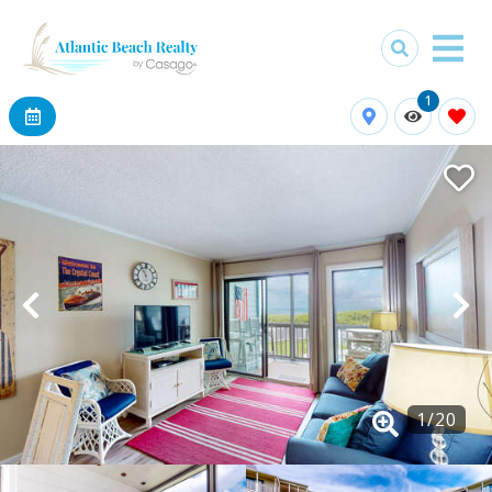
1
1
/
20