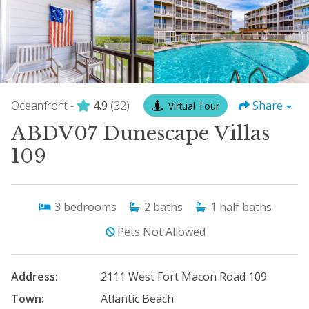
Oceanfront -
4.9
(32)
Share
Virtual Tour
ABDV07 Dunescape Villas
109
3
bedrooms
2
baths
1
half baths
Pets Not Allowed
Address:
2111 West Fort Macon Road 109
Town:
Atlantic Beach