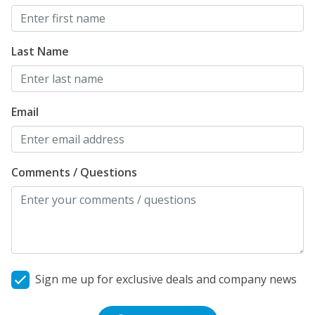
Last Name
Email
Comments / Questions
Sign me up for exclusive deals and company news