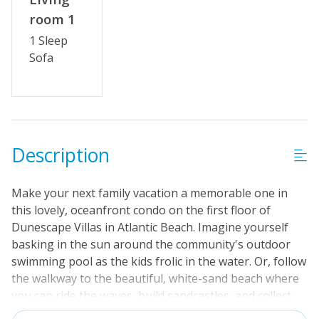
room 1
1 Sleep
Sofa
Description
Make your next family vacation a memorable one in
this lovely, oceanfront condo on the first floor of
Dunescape Villas in Atlantic Beach. Imagine yourself
basking in the sun around the community's outdoor
swimming pool as the kids frolic in the water. Or, follow
the walkway to the beautiful, white-sand beach where
you can ride the waves, build sandcastles, and collect
seashells. This condo features all the comforts of home