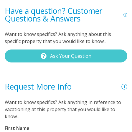
bedroom has a queen bed and a TV. As for the primary
Have a question? Customer
bedroom, you'll find a king bed, a TV, a private bath
Questions & Answers
with a shower stall, and a private oceanfront balcony.
Additional amenities include free WiFi throughout the
Want to know specifics? Ask anything about this
condo, a laundry room with a full-size washer/dryer in
specific property that you would like to know...
the front screened foyer, and unlimited local and long
distance telephone service.
Ask Your Question
Request More Info
Want to know specifics? Ask anything in reference to
vacationing at this property that you would like to
know...
First Name