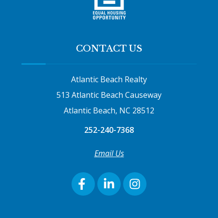
CONTACT US
Atlantic Beach Realty
513 Atlantic Beach Causeway
Atlantic Beach, NC 28512
252-240-7368
Email Us