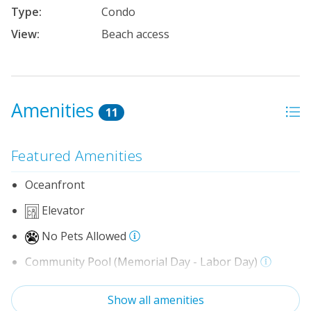
Type:
Condo
View:
Beach access
Amenities
11
Featured Amenities
Oceanfront
Elevator
No Pets Allowed
Community Pool (Memorial Day - Labor Day)
Indoor Amenities
Show all amenities