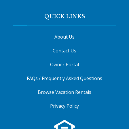
QUICK LINKS
About Us
Contact Us
Owner Portal
FAQs / Frequently Asked Questions
Browse Vacation Rentals
Privacy Policy