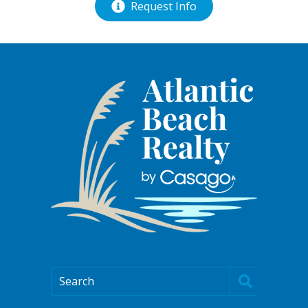
Request Info
Search