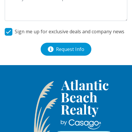
Sign me up for exclusive deals and company news
Request Info