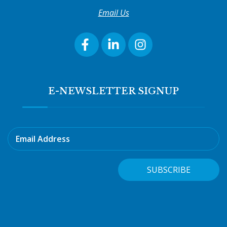
Email Us
E-NEWSLETTER SIGNUP
Email Address
SUBSCRIBE