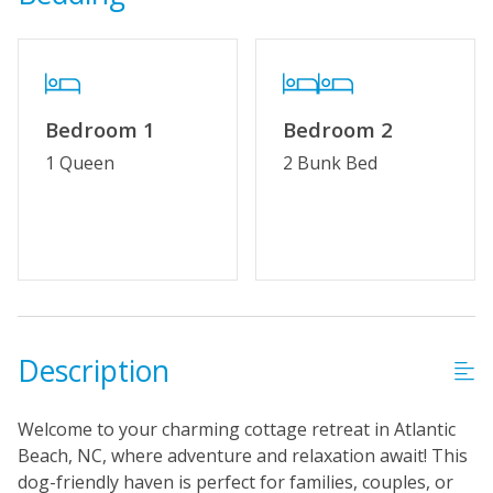
Bedroom 1
Bedroom 2
1 Queen
2 Bunk Bed
Description
Welcome to your charming cottage retreat in Atlantic
Beach, NC, where adventure and relaxation await! This
dog-friendly haven is perfect for families, couples, or