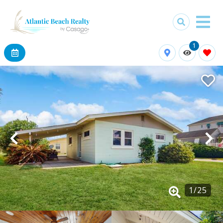
1
1
/
25