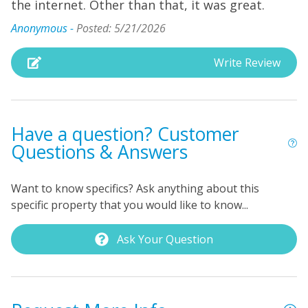
the internet. Other than that, it was great.
Anonymous -
Posted: 5/21/2026
Write Review
Have a question? Customer
Questions & Answers
Want to know specifics? Ask anything about this
specific property that you would like to know...
Ask Your Question