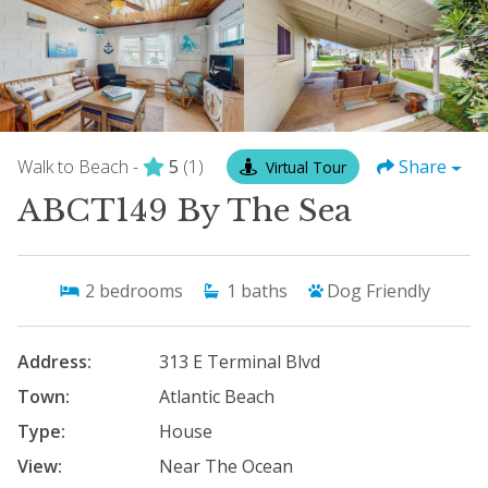
Walk to Beach -
5
(1)
Share
Virtual Tour
ABCT149 By The Sea
2
bedrooms
1
baths
Dog Friendly
Address:
313 E Terminal Blvd
Town:
Atlantic Beach
Type:
House
View:
Near The Ocean