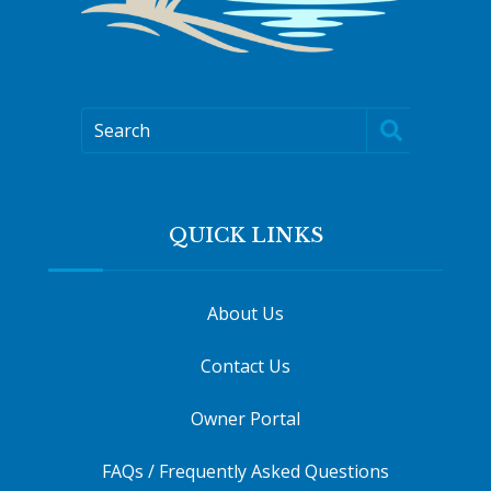
Search
QUICK LINKS
About Us
Contact Us
Owner Portal
FAQs / Frequently Asked Questions