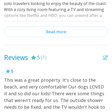
solo travelers looking to enjoy the beauty of the coast.
With a cozy living room featuring a TV and streaming
options like Netflix and HBO, you can unwind after a
day of beachcombing or exploring nearby attractions.
The fully equipped kitchen boasts modern amenities,
Read more
making meal prep a breeze. Enjoy your meals in the
inviting dining area or step outside to the patio,
complete with comfortable furniture for al fresco
dining. With central AC and linens provided, your
Reviews
5
(1)
comfort is our priority. Located just a short stroll from
the ocean, this cottage is ideal for swimming, surfing,
and fishing. Explore the local area with nearby
5
playgrounds, restaurants, and shops, or indulge in
This was a great property. It's close to the
activities like kayaking and miniature golf. Whether
beach, and very comfortable! Our dogs LOVED
you're seeking a romantic getaway or a family
it and so did our kids! There were some things
adventure, this Atlantic Beach cottage is your perfect
home base. Book your stay today and create
that weren't ready for us. The outside shower
unforgettable memories!
needs to be fixed, and the TV wouldn't hook to