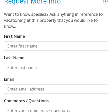
Request More Info
Want to know specifics? Ask anything in reference to
vacationing at this property that you would like to
know...
First Name
Last Name
Email
Comments / Questions