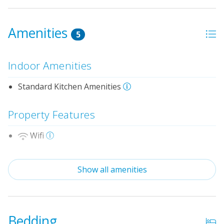
Amenities
5
Indoor Amenities
Standard Kitchen Amenities
Property Features
Wifi
No Smoking or Vaping
Show all amenities
Cable TV or Streaming Services
Linens & Towels Provided
Bedding