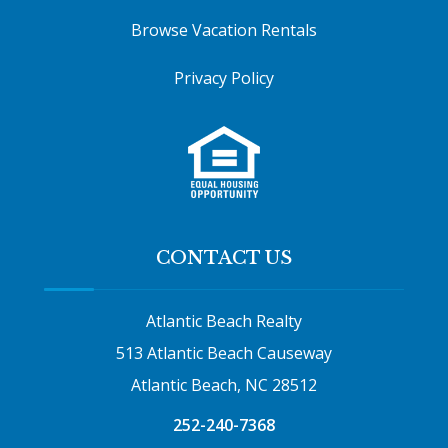
Browse Vacation Rentals
Privacy Policy
CONTACT US
Atlantic Beach Realty
513 Atlantic Beach Causeway
Atlantic Beach, NC 28512
252-240-7368