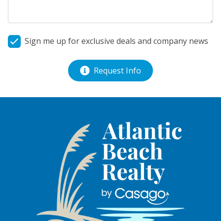
Sign me up for exclusive deals and company news
Request Info