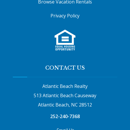
Browse Vacation Rentals
Privacy Policy
CONTACT US
Atlantic Beach Realty
513 Atlantic Beach Causeway
Atlantic Beach, NC 28512
252-240-7368