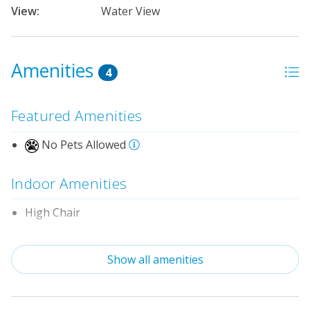
View:
Water View
Amenities
4
Featured Amenities
No Pets Allowed
Indoor Amenities
High Chair
Pack-n-Play
Show all amenities
Property Features
Linens & Towels Provided