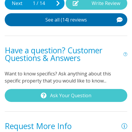
Next
1
/
14
Write Review
p
p
See all (14) reviews
t
As
Have a question? Customer
Questions & Answers
Want to know specifics? Ask anything about this
specific property that you would like to know...
Ask Your Question
Request More Info