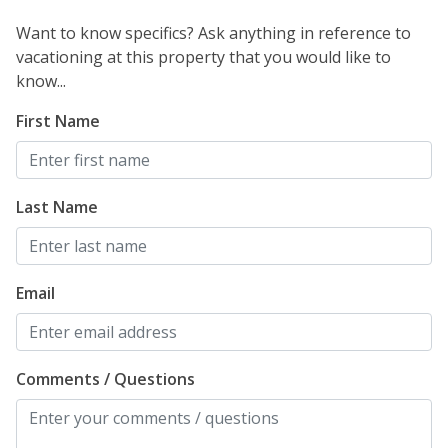
Want to know specifics? Ask anything in reference to
vacationing at this property that you would like to
know...
First Name
Last Name
Email
Comments / Questions