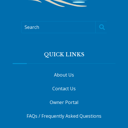
Search
QUICK LINKS
About Us
Contact Us
Owner Portal
FAQs / Frequently Asked Questions