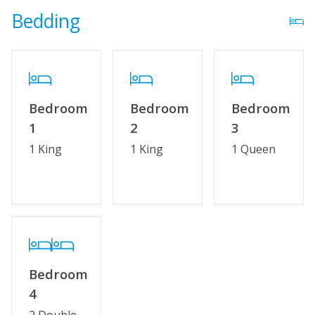
Bedding
Bedroom
Bedroom
Bedroom
1
2
3
1 King
1 King
1 Queen
Bedroom
4