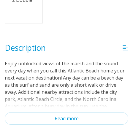
2 Double
Description
Enjoy unblocked views of the marsh and the sound
every day when you call this Atlantic Beach home your
next vacation destination! Any day can be a beach day
as the surf and sand are only a short walk or drive
away. Additional nearby attractions include the city
park, Atlantic Beach Circle, and the North Carolina
Aquarium. After a busy day in the sun, use the
convenient outdoor shower before going inside and
Read more
relaxing. Brand new and boasting four bedrooms, the
whole family will be impressed by the home's