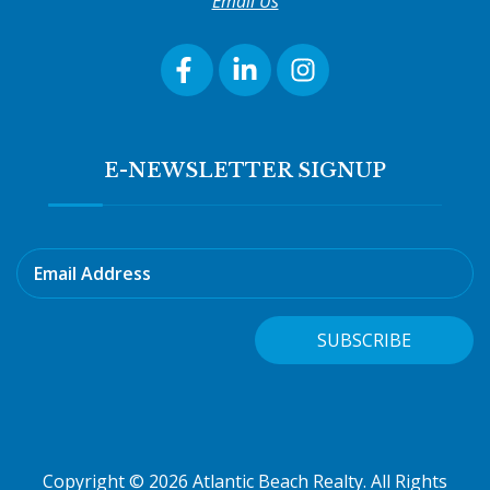
Email Us
E-NEWSLETTER SIGNUP
Email Address
SUBSCRIBE
Copyright © 2026 Atlantic Beach Realty. All Rights