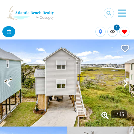
1
1
/
45