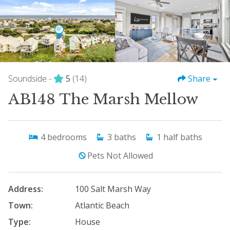
Soundside -
5
(14)
Share
AB148 The Marsh Mellow
4
bedrooms
3
baths
1
half baths
Pets Not Allowed
Address:
100 Salt Marsh Way
Town:
Atlantic Beach
Type:
House