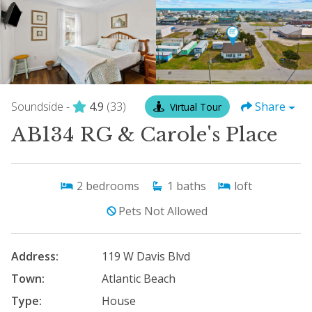
Soundside -
4.9
(33)
Share
Virtual Tour
AB134 RG & Carole's Place
2
bedrooms
1
baths
loft
Pets Not Allowed
Address:
119 W Davis Blvd
Town:
Atlantic Beach
Type:
House