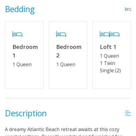
Bedding
Property Features
Partial Week/Short Stay
Special Deal
Bedroom
Bedroom
Loft 1
Wifi
1
2
1 Queen
No Smoking or Vaping
1 Twin
1 Queen
1 Queen
Single (2)
Cable TV or Streaming Services
Keyless Entry
Linens & Towels Provided
Description
A dreamy Atlantic Beach retreat awaits at this cozy