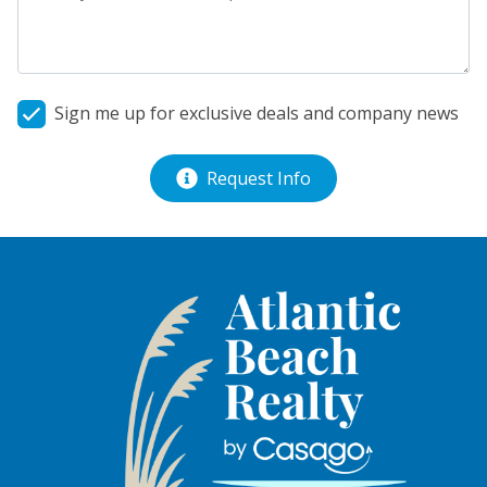
Sign me up for exclusive deals and company news
Request Info