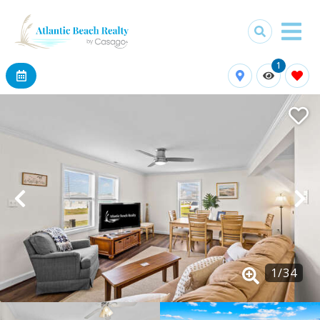
1
1
/
34