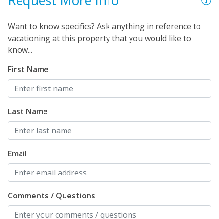
Request More Info
Want to know specifics? Ask anything in reference to
vacationing at this property that you would like to
know...
First Name
Last Name
Email
Comments / Questions