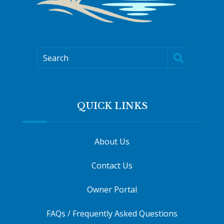
Search
QUICK LINKS
About Us
Contact Us
Owner Portal
FAQs / Frequently Asked Questions