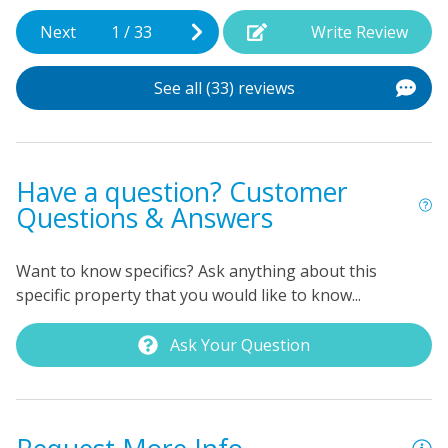
Next
1
/
33
Write Review
See all (33) reviews
Have a question? Customer
Questions & Answers
Want to know specifics? Ask anything about this
specific property that you would like to know...
Ask Your Question