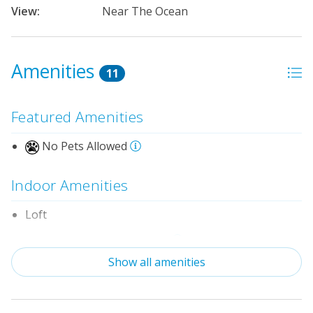
View:
Near The Ocean
Amenities
11
Featured Amenities
No Pets Allowed
Indoor Amenities
Loft
Standard Kitchen Amenities
Show all amenities
Outdoor Amenities
Distance to Beach: 1000+ FT