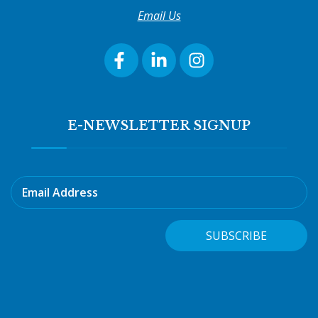
Email Us
E-NEWSLETTER SIGNUP
Email Address
SUBSCRIBE