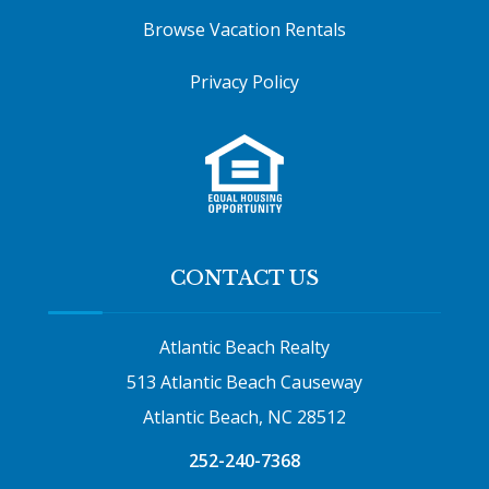
Browse Vacation Rentals
Privacy Policy
CONTACT US
Atlantic Beach Realty
513 Atlantic Beach Causeway
Atlantic Beach, NC 28512
252-240-7368